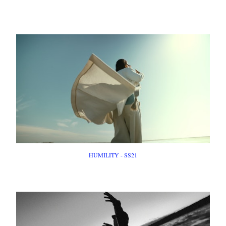
FILM
HUMILITY - SS21
FILM