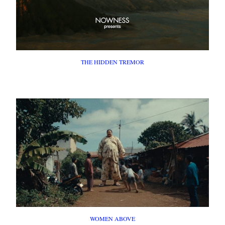
THE HIDDEN TREMOR
FILM
WOMEN ABOVE