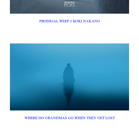
PRODIGAL WEEP // KOKI NAKANO
FILM
WHERE DO GRANDMAS GO WHEN THEY GET LOST
FILM