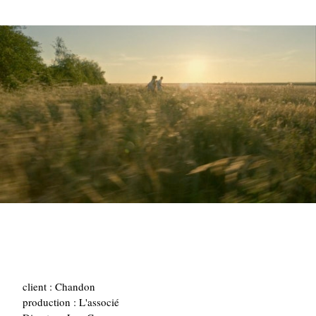
spritz // chandon
client : Chandon
production : L'associé