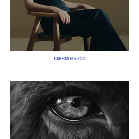
HERMES MAISON
FILM