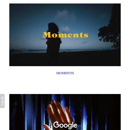
MOMENTS
FILM