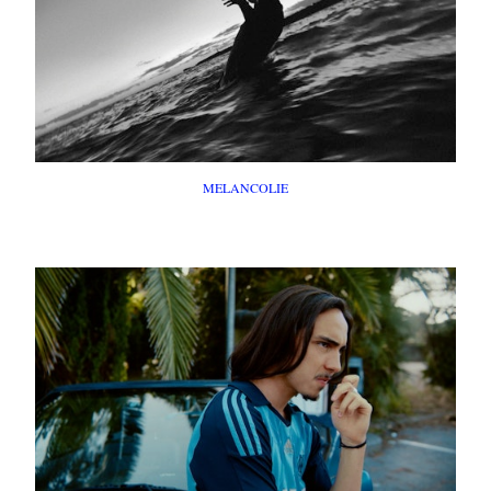
MELANCOLIE
FILM