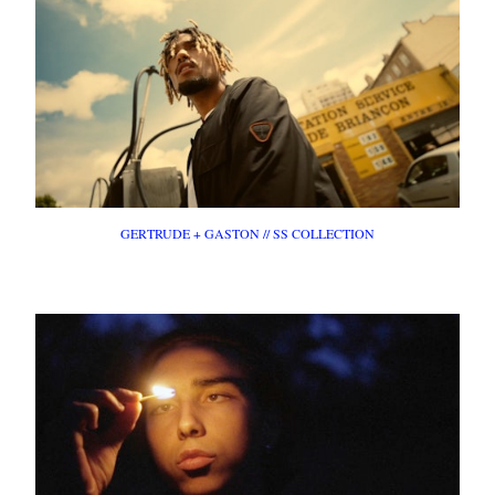
GERTRUDE + GASTON // SS COLLECTION
FILM