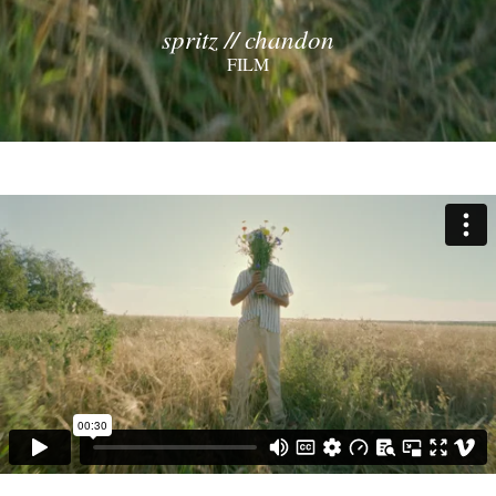
spritz // chandon
FILM