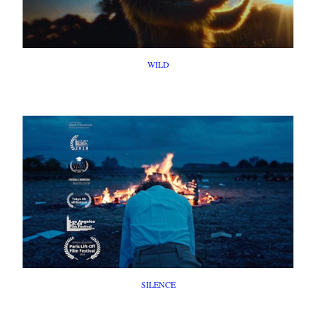
WILD
FILM
SILENCE
FILM