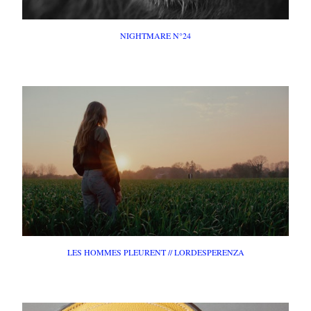
NIGHTMARE N°24
FILM
LES HOMMES PLEURENT // LORDESPERENZA
FILM