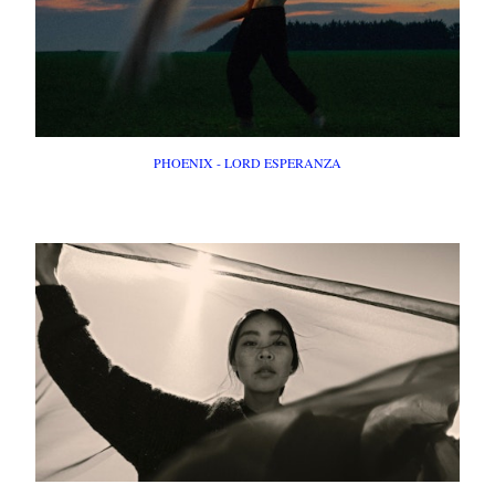
PHOENIX - LORD ESPERANZA
FILM