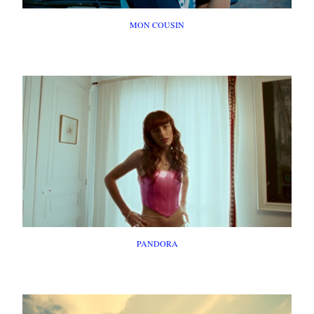
MON COUSIN
FILM
PANDORA
FILM