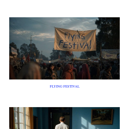
FILM
FLYING FESTIVAL
FILM