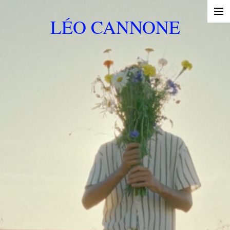
LÉO CANNONE
FILM
PHOTO
ABOUT