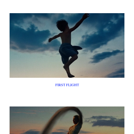
FIRST FLIGHT
FILM