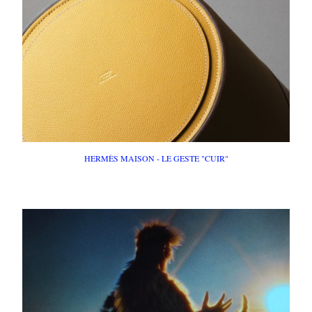
HERMÈS MAISON - LE GESTE "CUIR"
FILM