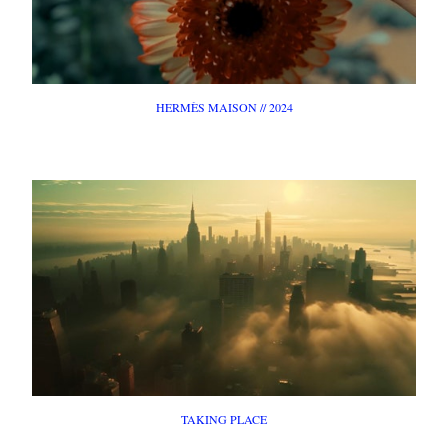
HERMÈS MAISON // 2024
FILM
TAKING PLACE
FILM