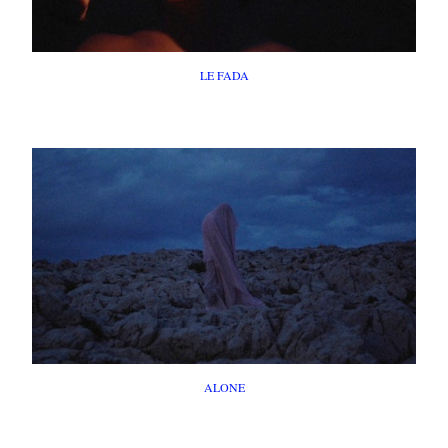
LE FADA
FILM
ALONE
FILM