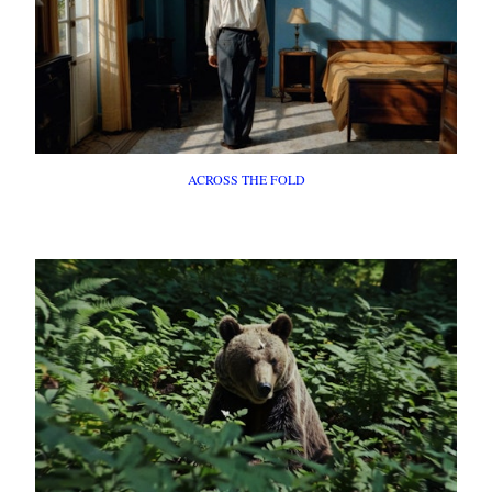
ACROSS THE FOLD
FILM