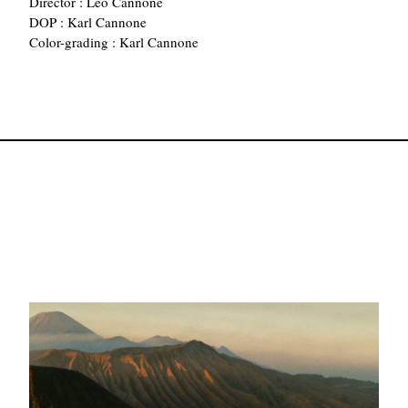
Director : Leo Cannone
DOP : Karl Cannone
Color-grading : Karl Cannone
film