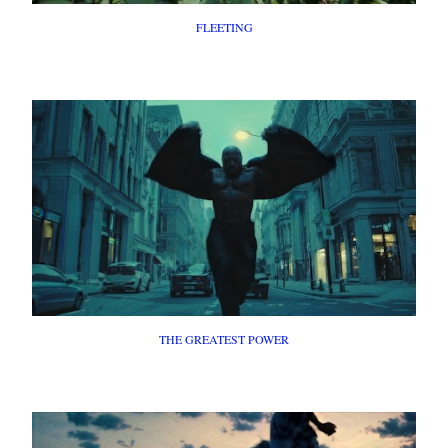
FLEETING
FILM
THE GREATEST POWER
FILM