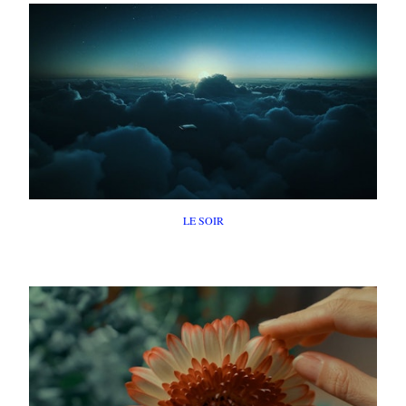
LE SOIR
FILM