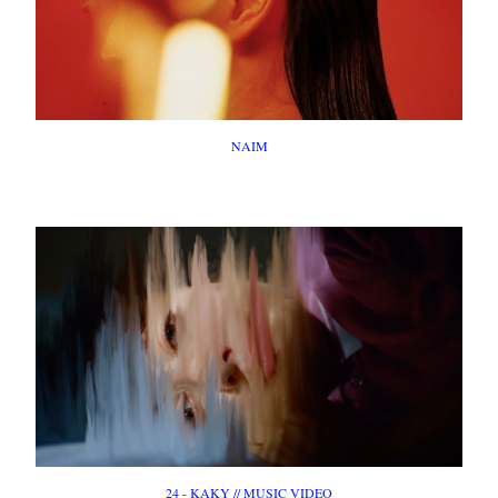
NAIM
FILM
24 - KAKY // MUSIC VIDEO