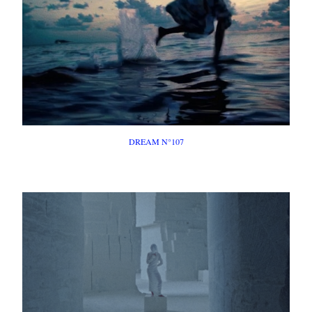
DREAM N°107
FILM