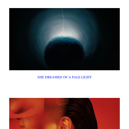
SHE DREAMED OF A PALE LIGHT
FILM