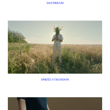
DAYDREAM
FILM
SPRITZ // CHANDON
FILM