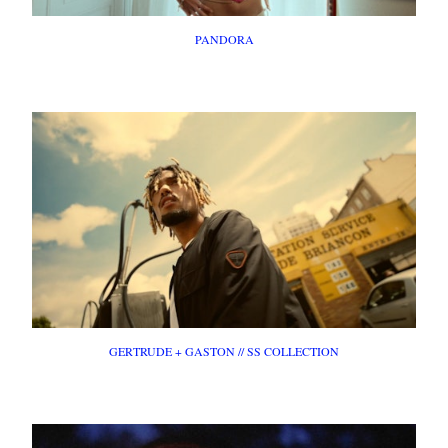
PANDORA
FILM
GERTRUDE + GASTON // SS COLLECTION
FILM