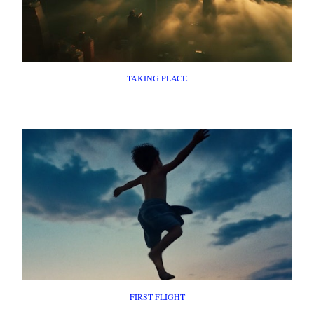
TAKING PLACE
FILM
FIRST FLIGHT
FILM