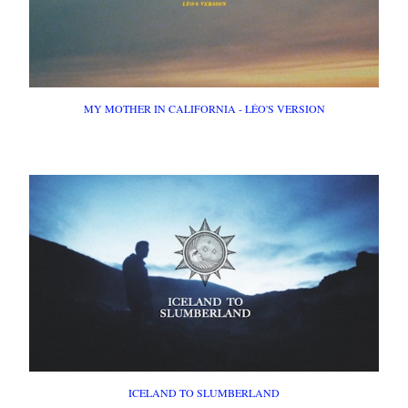
MY MOTHER IN CALIFORNIA - LÉO'S VERSION
FILM
ICELAND TO SLUMBERLAND
FILM