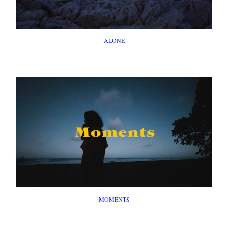
ALONE
FILM
MOMENTS
FILM