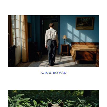
FILM
ACROSS THE FOLD
FILM