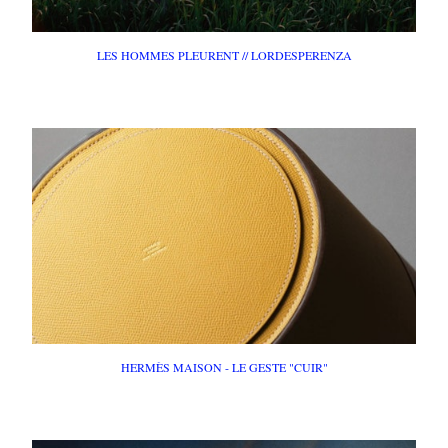
LES HOMMES PLEURENT // LORDESPERENZA
FILM
HERMÈS MAISON - LE GESTE "CUIR"
FILM