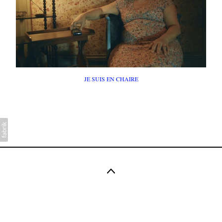
JE SUIS EN CHAIRE
FILM