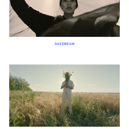
DAYDREAM
FILM