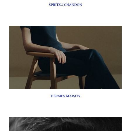
SPRITZ // CHANDON
FILM
HERMES MAISON
FILM