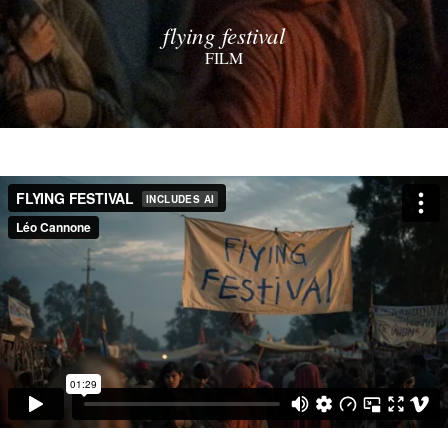
flying festival
FILM