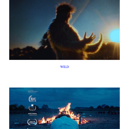
WILD
FILM