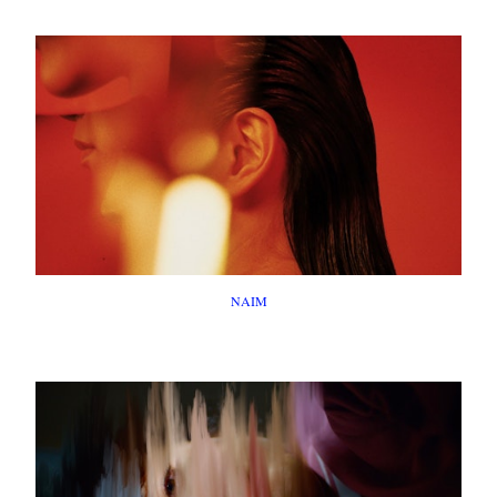
NAIM
FILM