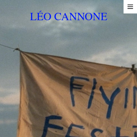
LÉO CANNONE
FILM
PHOTO
ABOUT