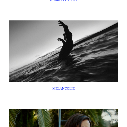
FILM
MELANCOLIE
FILM