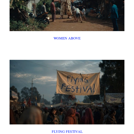
WOMEN ABOVE
FILM
FLYING FESTIVAL