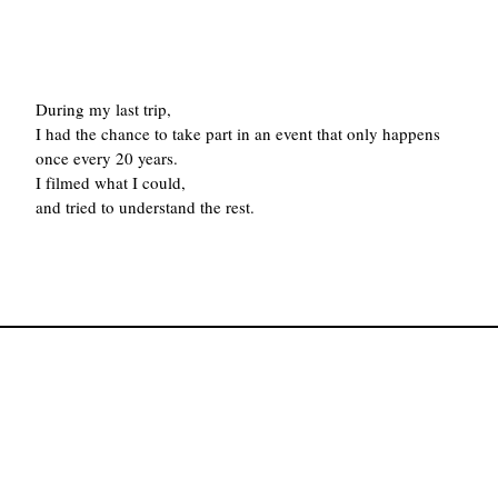
flying festival
During my last trip,
I had the chance to take part in an event that only happens
once every 20 years.
I filmed what I could,
and tried to understand the rest.
film