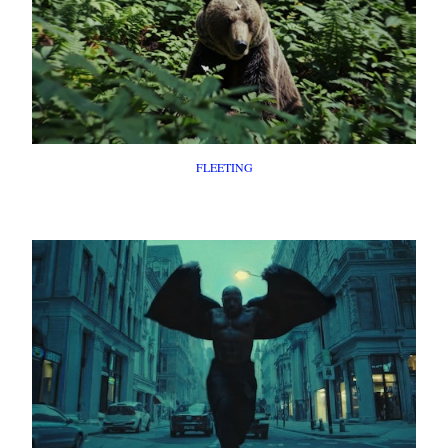
FLEETING
FILM