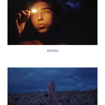
LE FADA
FILM