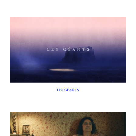
LES GÉANTS
FILM