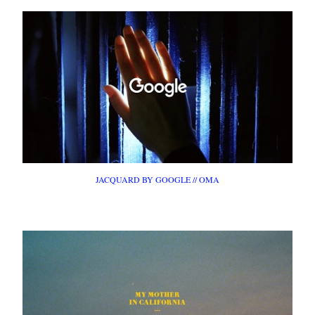
JACQUARD BY GOOGLE // OMA
FILM