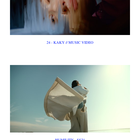
24 - KAKY // MUSIC VIDEO
FILM
HUMILITY - SS21