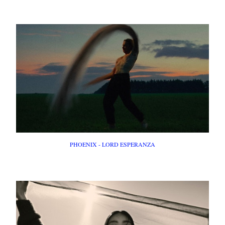
PHOENIX - LORD ESPERANZA
FILM