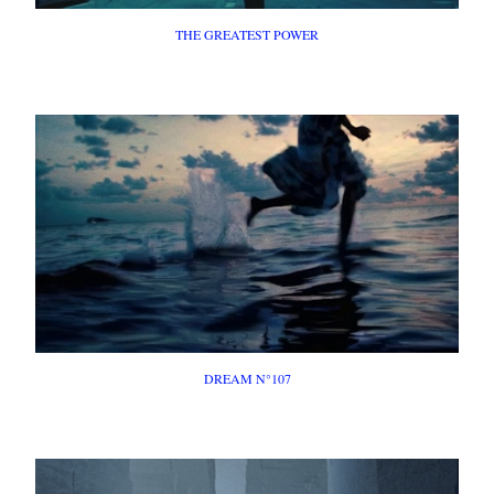
THE GREATEST POWER
FILM
DREAM N°107
FILM