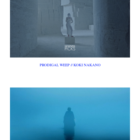
PRODIGAL WEEP // KOKI NAKANO
FILM