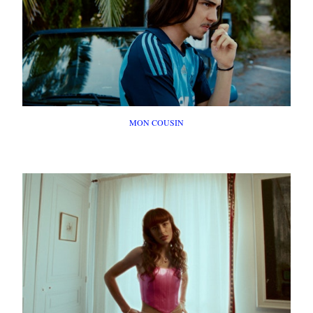
MON COUSIN
FILM