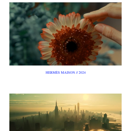
HERMÈS MAISON // 2024
FILM