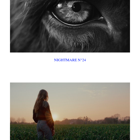
NIGHTMARE N°24
FILM