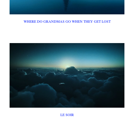
WHERE DO GRANDMAS GO WHEN THEY GET LOST
FILM
LE SOIR
FILM