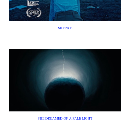
SILENCE
FILM
SHE DREAMED OF A PALE LIGHT
FILM