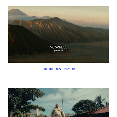
THE HIDDEN TREMOR
FILM